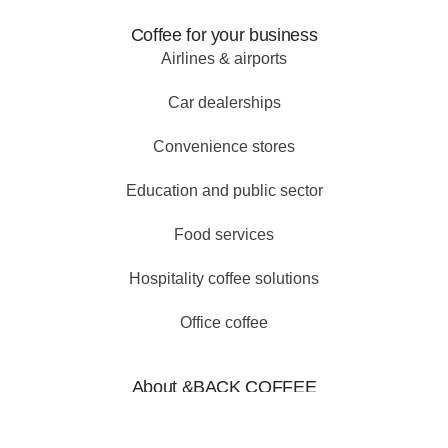
Coffee for your business
Airlines & airports
Car dealerships
Convenience stores
Education and public sector
Food services
Hospitality coffee solutions
Office coffee
About &BACK COFFEE
Why choose us