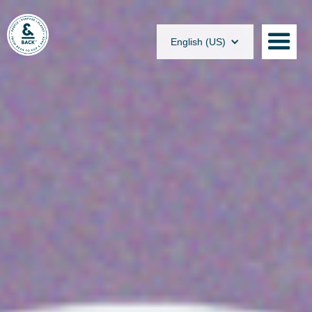
English (US)