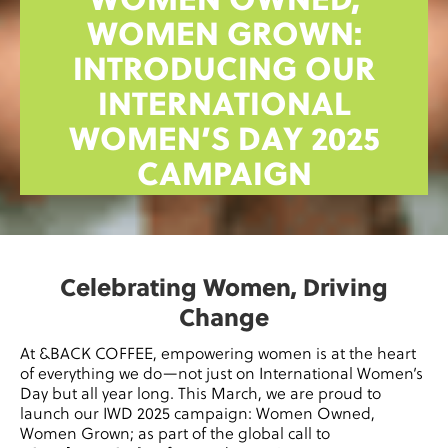
WOMEN OWNED,
WOMEN GROWN:
INTRODUCING OUR
INTERNATIONAL
WOMEN’S DAY 2025
CAMPAIGN
Celebrating Women, Driving
Change
At &BACK COFFEE, empowering women is at the heart
of everything we do—not just on International Women’s
Day but all year long. This March, we are proud to
launch our IWD 2025 campaign: Women Owned,
Women Grown; as part of the global call to