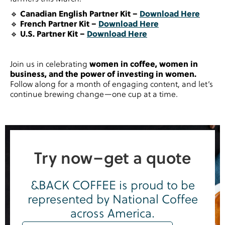
🔹
Canadian English Partner Kit –
Download Here
🔹
French Partner Kit –
Download Here
🔹
U.S. Partner Kit –
Download Here
Join us in celebrating
women in coffee, women in
business, and the power of investing in women.
Follow along for a month of engaging content, and let’s
continue brewing change—one cup at a time.
Try now–get a quote
&BACK COFFEE is proud to be
represented by National Coffee
across America.