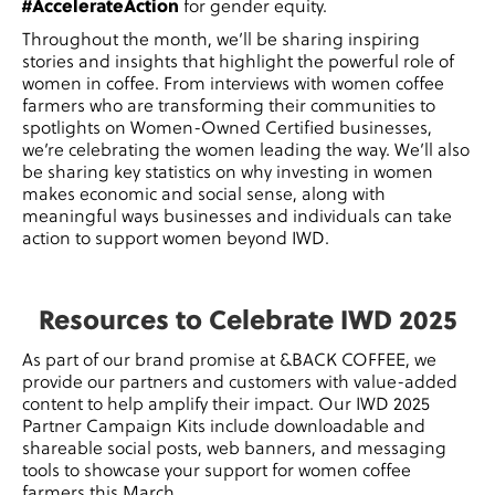
#AccelerateAction
for gender equity.
Throughout the month, we’ll be sharing inspiring
stories and insights that highlight the powerful role of
women in coffee. From interviews with women coffee
farmers who are transforming their communities to
spotlights on Women-Owned Certified businesses,
we’re celebrating the women leading the way. We’ll also
be sharing key statistics on why investing in women
makes economic and social sense, along with
meaningful ways businesses and individuals can take
action to support women beyond IWD.
Resources to Celebrate IWD 2025
As part of our brand promise at &BACK COFFEE, we
provide our partners and customers with value-added
content to help amplify their impact. Our IWD 2025
Partner Campaign Kits
include downloadable and
shareable social posts, web banners, and messaging
tools to showcase your support for women coffee
farmers this March.