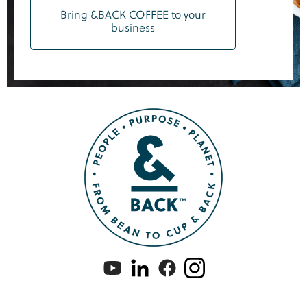
Bring &BACK COFFEE to your
business