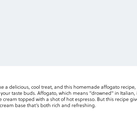
e a delicious, cool treat, and this homemade affogato recipe,
 your taste buds. Affogato, which means "drowned" in Italian, 
ce cream topped with a shot of hot espresso. But this recipe giv
ream base that’s both rich and refreshing.