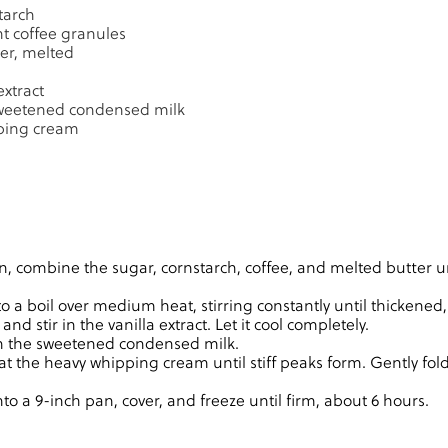
tarch
nt coffee granules
er, melted
extract
 sweetened condensed milk
ping cream
n, combine the sugar, cornstarch, coffee, and melted butter unt
to a boil over medium heat, stirring constantly until thickened
d stir in the vanilla extract. Let it cool completely.
in the sweetened condensed milk.
at the heavy whipping cream until stiff peaks form. Gently fold
to a 9-inch pan, cover, and freeze until firm, about 6 hours.