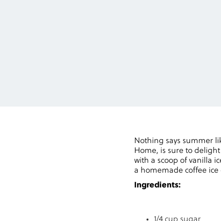
Nothing says summer lik
Home, is sure to delight
with a scoop of vanilla i
a homemade coffee ice c
Ingredients:
1/4 cup sugar