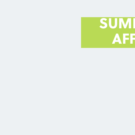
SUM
AF