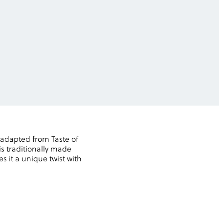
 adapted from Taste of
is traditionally made
es it a unique twist with