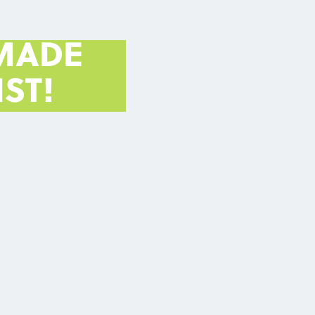
MADE
ST!