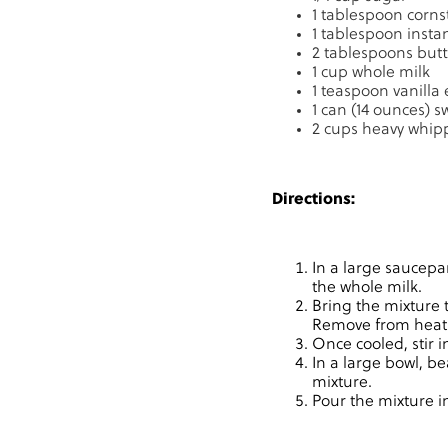
1 tablespoon corns
1 tablespoon insta
2 tablespoons butt
1 cup whole milk
1 teaspoon vanilla 
1 can (14 ounces)
2 cups heavy whip
Directions:
In a large saucepa
the whole milk.
Bring the mixture 
Remove from heat an
Once cooled, stir 
In a large bowl, be
mixture.
Pour the mixture in