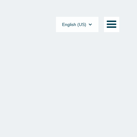
English (US)