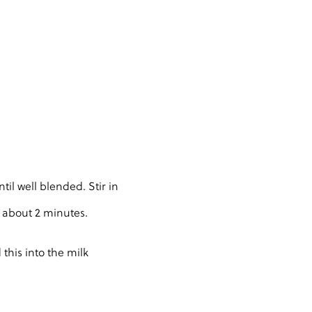
il well blended. Stir in
, about 2 minutes.
 this into the milk