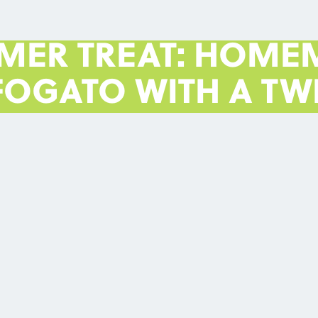
MER TREAT: HOME
FOGATO WITH A TWI