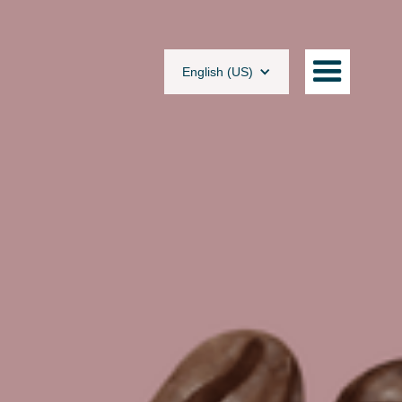
English (US)