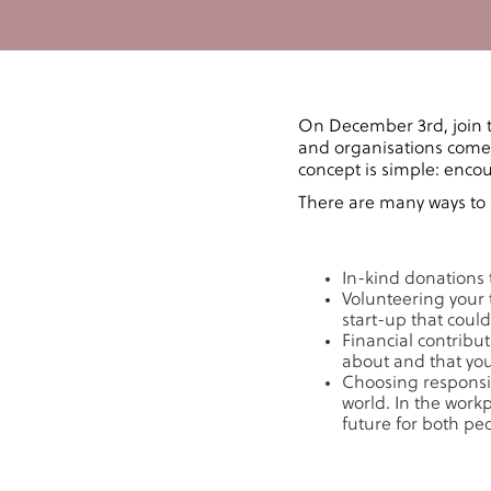
On December 3rd, join 
and organisations come 
concept is simple: enco
There are many ways to 
In-kind donations 
Volunteering your 
start-up that could
Financial contribu
about and that you 
Choosing responsib
world. In the work
future for both pe