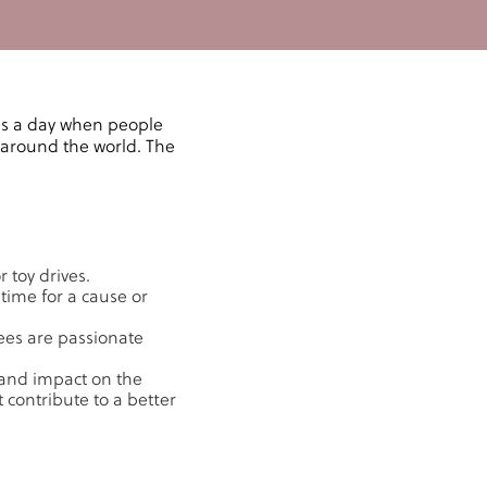
's a day when people
 around the world. The
 toy drives.
time for a cause or
yees are passionate
 and impact on the
 contribute to a better