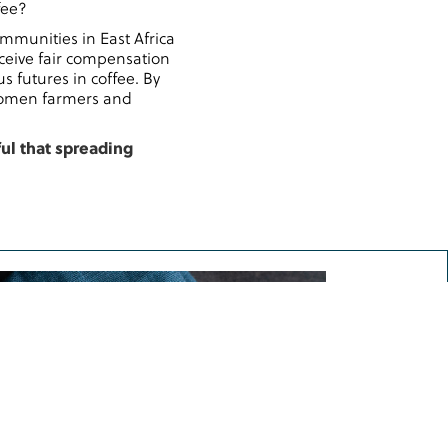
fee?
mmunities in East Africa
ceive fair compensation
s futures in coffee. By
 women farmers and
ful that spreading