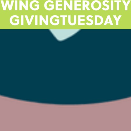
EWING GENEROSITY
GIVINGTUESDAY