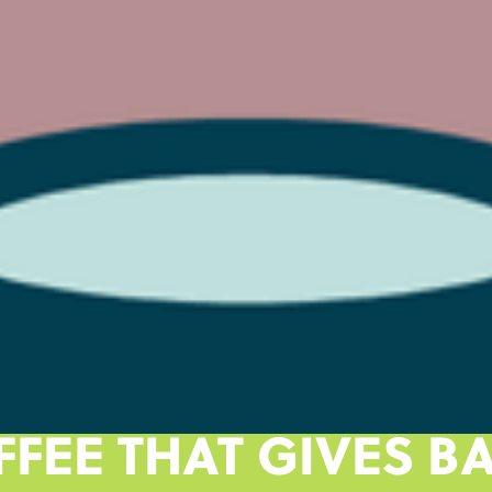
FFEE THAT GIVES BA