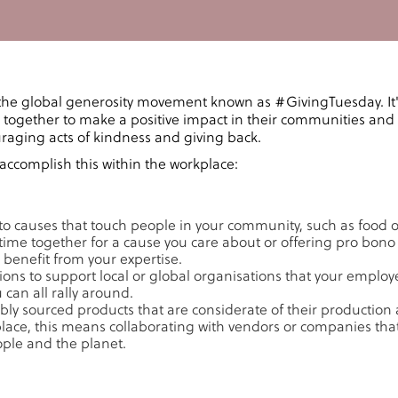
the global generosity movement known as #GivingTuesday. It
together to make a positive impact in their communities and
uraging acts of kindness and giving back.
accomplish this within the workplace:
to causes that touch people in your community, such as food or
time together for a cause you care about or offering pro bono 
 benefit from your expertise.
tions to support local or global organisations that your emplo
can all rally around.
ly sourced products that are considerate of their production
place, this means collaborating with vendors or companies that
ople and the planet.