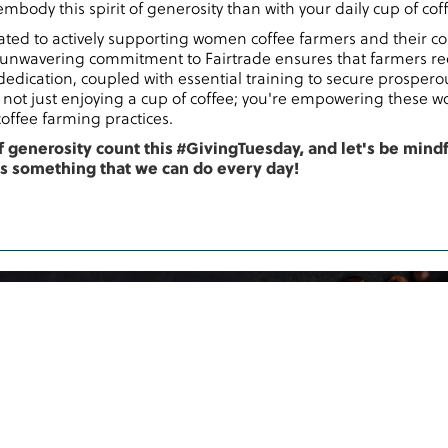
mbody this spirit of generosity than with your daily cup of cof
ed to actively supporting women coffee farmers and their co
unwavering commitment to Fairtrade ensures that farmers re
dedication, coupled with essential training to secure prosperou
not just enjoying a cup of coffee; you're empowering these
offee farming practices.
f generosity count this #GivingTuesday, and let's be mind
is something that we can do every day!
ote
to be
Coffee across