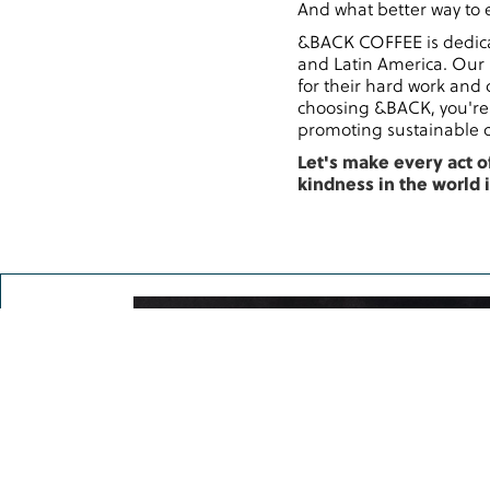
And what better way to e
&BACK COFFEE is dedicat
and Latin America. Our 
for their hard work and 
choosing &BACK, you're 
promoting sustainable c
Let's make every act o
kindness in the world 
Try now–get a qu
&BACK COFFEE is proud 
represented by National 
America.