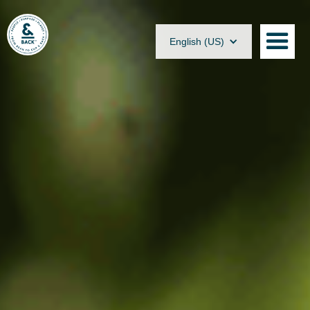
English (US)