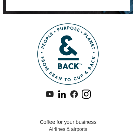
Coffee for your business
Airlines & airports