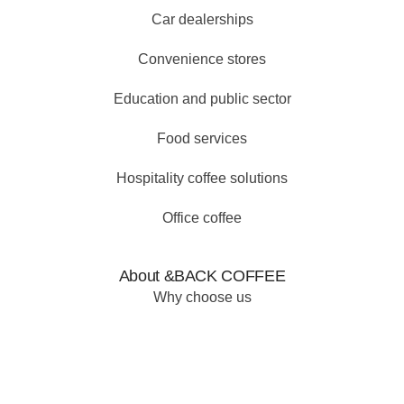
Car dealerships
Convenience stores
Education and public sector
Food services
Hospitality coffee solutions
Office coffee
About &BACK COFFEE
Why choose us
Our why
Our products