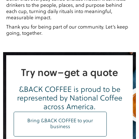
drinkers to the people, places, and purpose behind
each cup, turning daily rituals into meaningful,
measurable impact.
Thank you for being part of our community. Let’s keep
going, together.
Try now–get a quote
&BACK COFFEE is proud to be
represented by National Coffee
across America.
Bring &BACK COFFEE to your
business