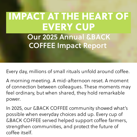
IMPACT AT THE HEART OF
EVERY CUP
Our 2025 Annual &BACK
COFFEE Impact Report
Every day, millions of small rituals unfold around coffee.
A morning meeting. A mid-afternoon reset. A moment
of connection between colleagues. These moments may
feel ordinary, but when shared, they hold remarkable
power.
In 2025, our &BACK COFFEE community showed what’s
possible when everyday choices add up. Every cup of
&BACK COFFEE served helped support coffee farmers,
strengthen communities, and protect the future of
coffee itself.