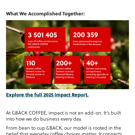
What We Accomplished Together:
Explore the full 2025 Impact Report.
At &BACK COFFEE, impact is not an add-on. It’s built
into how we do business every day.
From bean to cup &BACK, our model is rooted in the
belief that everyday coffee choices matter. It connects