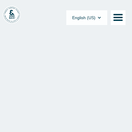
English (US)