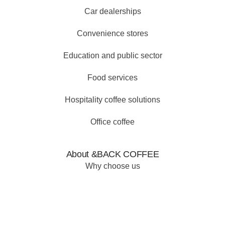
Car dealerships
Convenience stores
Education and public sector
Food services
Hospitality coffee solutions
Office coffee
About &BACK COFFEE
Why choose us
Our why
Our products