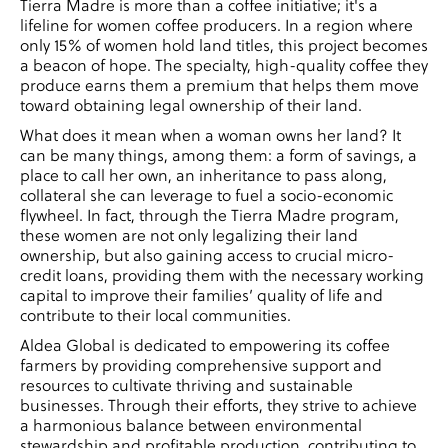
Tierra Madre is more than a coffee initiative; it's a
lifeline for women coffee producers. In a region where
only 15% of women hold land titles, this project becomes
a beacon of hope. The specialty, high-quality coffee they
produce earns them a premium that helps them move
toward obtaining legal ownership of their land.
What does it mean when a woman owns her land? It
can be many things, among them: a form of savings, a
place to call her own, an inheritance to pass along,
collateral she can leverage to fuel a socio-economic
flywheel. In fact, through the Tierra Madre program,
these women are not only legalizing their land
ownership, but also gaining access to crucial micro-
credit loans, providing them with the necessary working
capital to improve their families’ quality of life and
contribute to their local communities.
Aldea Global is dedicated to empowering its coffee
farmers by providing comprehensive support and
resources to cultivate thriving and sustainable
businesses. Through their efforts, they strive to achieve
a harmonious balance between environmental
stewardship and profitable production, contributing to