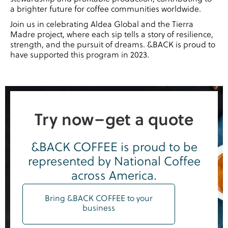
a brighter future for coffee communities worldwide.
Join us in celebrating Aldea Global and the Tierra
Madre project, where each sip tells a story of resilience,
strength, and the pursuit of dreams. &BACK is proud to
have supported this program in 2023.
Try now–get a quote
&BACK COFFEE is proud to be
represented by National Coffee
across America.
Bring &BACK COFFEE to your
business