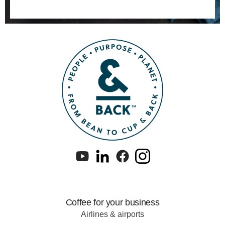
Coffee for your business
Airlines & airports