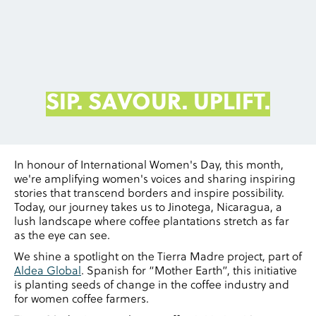
SIP. SAVOUR. UPLIFT.
In honour of International Women's Day, this month,
we're amplifying women's voices and sharing inspiring
stories that transcend borders and inspire possibility.
Today, our journey takes us to Jinotega, Nicaragua, a
lush landscape where coffee plantations stretch as far
as the eye can see.
We shine a spotlight on the Tierra Madre project, part of
Aldea Global
. Spanish for “Mother Earth”, this initiative
is planting seeds of change in the coffee industry and
for women coffee farmers.