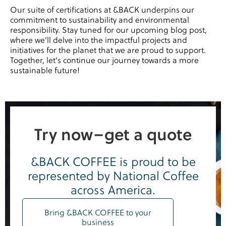
Our suite of certifications at &BACK underpins our
commitment to sustainability and environmental
responsibility. Stay tuned for our upcoming blog post,
where we'll delve into the impactful projects and
initiatives for the planet that we are proud to support.
Together, let's continue our journey towards a more
sustainable future!
Try now–get a quote
&BACK COFFEE is proud to be
represented by National Coffee
across America.
Bring &BACK COFFEE to your
business