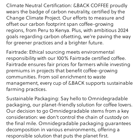
Climate Neutral Certification: &BACK COFFEE proudly
wears the badge of carbon neutrality, certified by the
Change Climate Project. Our efforts to measure and
offset our carbon footprint span coffee-growing
regions, from Peru to Kenya. Plus, with ambitious 2024
goals regarding carbon ofsetting, we're paving the way
for greener practices and a brighter future.
Fairtrade: Ethical sourcing meets environmental
responsibility with our 100% Fairtrade certified coffee.
Fairtrade ensures fair prices for farmers while investing
premiums in projects that benefit coffee-growing
communities. From soil enrichment to waste
management, every cup of &BACK supports sustainable
farming practices.
Sustainable Packaging: Say hello to Omnidegradable
packaging, our planet-friendly solution for coffee lovers.
Our decision to go Omnidegradable stems from a key
consideration: we don't control the chain of custody on
the final mile. Omnidegradable packaging guarantees
decomposition in various environments, offering a
responsible solution that puts the planet first.