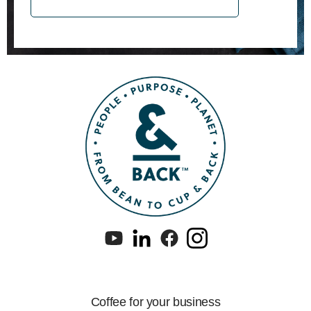
Coffee for your business