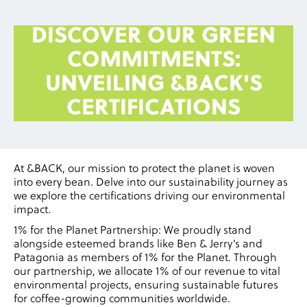
DISCOVER OUR GREEN
COMMITMENTS:
UNVEILING &BACK'S
CERTIFICATIONS
At &BACK, our mission to protect the planet is woven
into every bean. Delve into our sustainability journey as
we explore the certifications driving our environmental
impact.
1% for the Planet Partnership: We proudly stand
alongside esteemed brands like Ben & Jerry’s and
Patagonia as members of 1% for the Planet. Through
our partnership, we allocate 1% of our revenue to vital
environmental projects, ensuring sustainable futures
for coffee-growing communities worldwide.