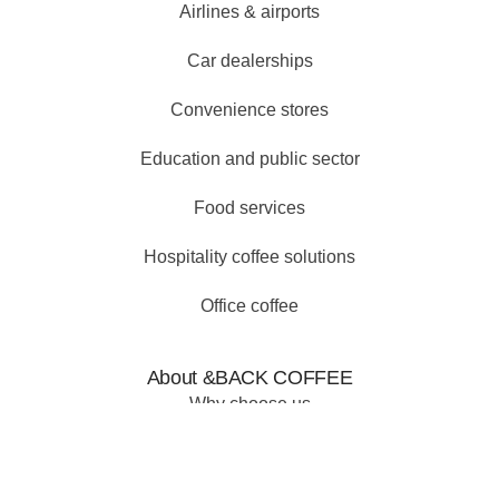
Airlines & airports
Car dealerships
Convenience stores
Education and public sector
Food services
Hospitality coffee solutions
Office coffee
About &BACK COFFEE
Why choose us
Our why