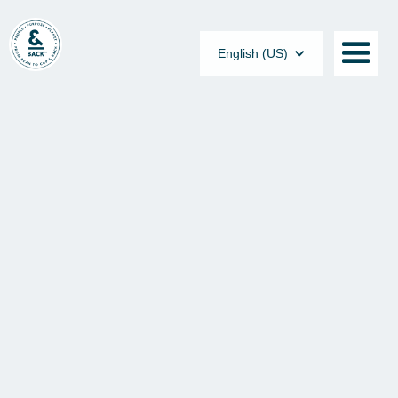
English (US)